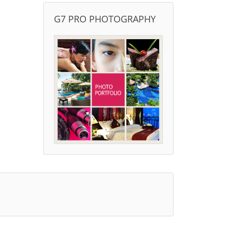
G7 PRO PHOTOGRAPHY