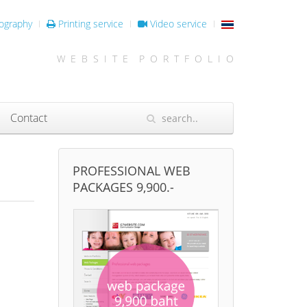
ography
Printing service
Video service
W E B S I T E P O R T F O L I O
Contact
PROFESSIONAL WEB
PACKAGES 9,900.-