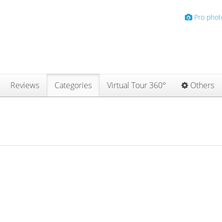
Pro phot
Reviews
Categories
Virtual Tour 360°
Others