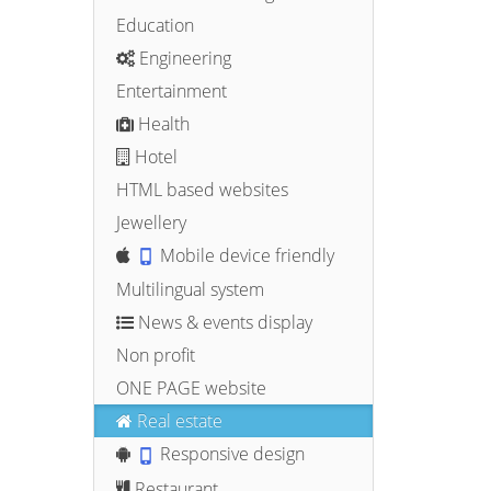
Education
Engineering
Entertainment
Health
Hotel
HTML based websites
Jewellery
Mobile device friendly
Multilingual system
News & events display
Non profit
ONE PAGE website
Real estate
Responsive design
Restaurant