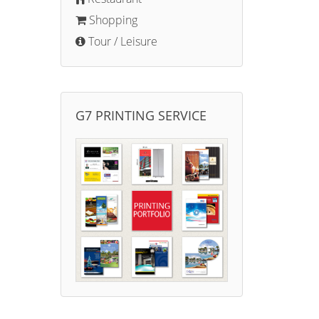
Shopping
Tour / Leisure
G7 PRINTING SERVICE