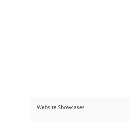
Website Showcases