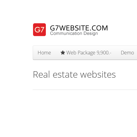
Home
Web Package 9,900.-
Demo
Real estate websites