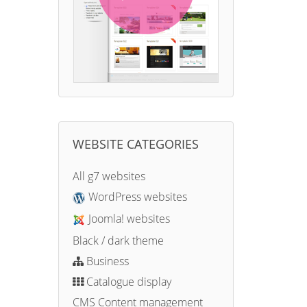
WEBSITE CATEGORIES
All g7 websites
WordPress websites
Joomla! websites
Black / dark theme
Business
Catalogue display
CMS Content management