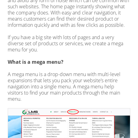
and avoid any form of noise which can be common with
such websites. The home page instantly showing what
the company does. With easy and clear navigation, it
means customers can find their desired product or
information quickly and with as few clicks as possible.
If you have a big site with lots of pages and a very
diverse set of products or services, we create a mega
menu for you.
What is a mega menu?
A mega menu is a drop-down menu with multi-level
expansions that lets you pack your website’s entire
navigation into a single menu. A mega menu help
visitors to find your main products through the main
menu.