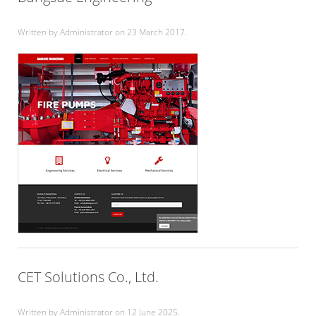
Written by Administrator on
23 March 2017
.
CET Solutions Co., Ltd.
Written by Administrator on
12 June 2025
.