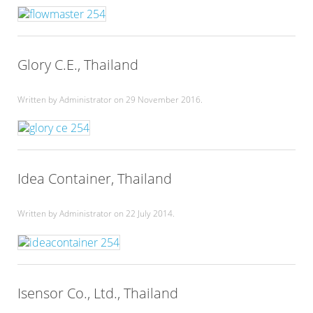
Glory C.E., Thailand
Written by Administrator on
29 November 2016
.
Idea Container, Thailand
Written by Administrator on
22 July 2014
.
Isensor Co., Ltd., Thailand