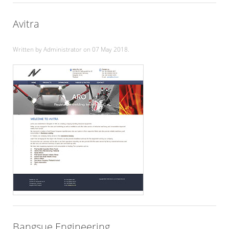
Avitra
Written by Administrator on
07 May 2018
.
Bangsue Engineering