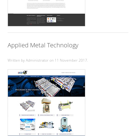
Applied Metal Technology
Written by Administrator on
11 November 2017
.