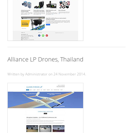
Alliance LP Drones, Thailand
Written by Administrator on
24 November 2014
.