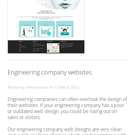
Engineering company websites
Written by Administrator on
13 March 2033
.
Engineering companies can often overlook the design of
their websites. If your engineering company has a poor
or outdated web design, you could be losing out on
sales or visitors.
Our engineering company web designs are very clean