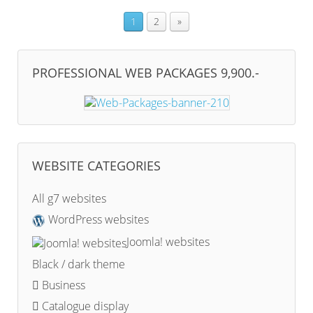
1
2
»
PROFESSIONAL WEB PACKAGES 9,900.-
WEBSITE CATEGORIES
All g7 websites
WordPress websites
Joomla! websites
Black / dark theme
Business
Catalogue display