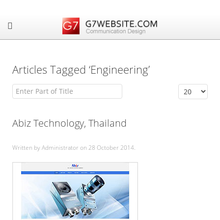
Articles Tagged ‘Engineering’
Enter Part of Title
Display #
Abiz Technology, Thailand
Written by Administrator on
28 October 2014
.