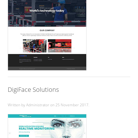
DigiFace Solutions
Written by Administrator on
25 November 2017
.