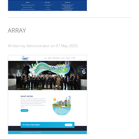
ARRAY
Written by Administrator on
07 May 2025
.