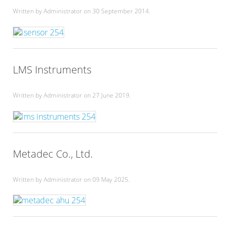
Written by Administrator on
30 September 2014
.
LMS Instruments
Written by Administrator on
27 June 2019
.
Metadec Co., Ltd.
Written by Administrator on
09 May 2025
.