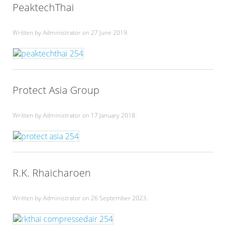
PeaktechThai
Written by Administrator on
27 June 2019
.
Protect Asia Group
Written by Administrator on
17 January 2018
.
R.K. Rhaicharoen
Written by Administrator on
26 September 2023
.