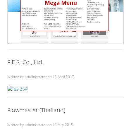
F.E.S. Co., Ltd.
Written by Administrator on
18 April 2017
.
Flowmaster (Thailand)
Written by Administrator on
15 May 2015
.