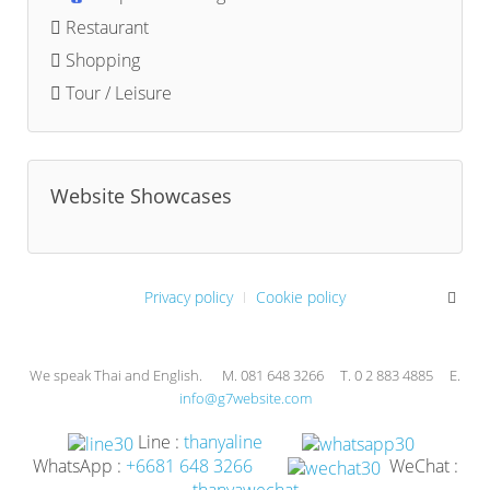
Restaurant
Shopping
Tour / Leisure
Website Showcases
Privacy policy
Cookie policy
We speak Thai and English. M. 081 648 3266 T. 0 2 883 4885 E.
info@g7website.com
Line :
thanyaline
WhatsApp :
+6681 648 3266
WeChat :
thanyawechat