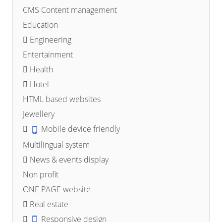
CMS Content management
Education
Engineering
Entertainment
Health
Hotel
HTML based websites
Jewellery
Mobile device friendly
Multilingual system
News & events display
Non profit
ONE PAGE website
Real estate
Responsive design