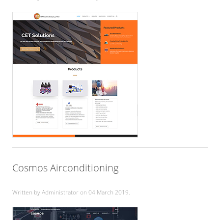
Cosmos Airconditioning
Written by Administrator on
04 March 2019
.