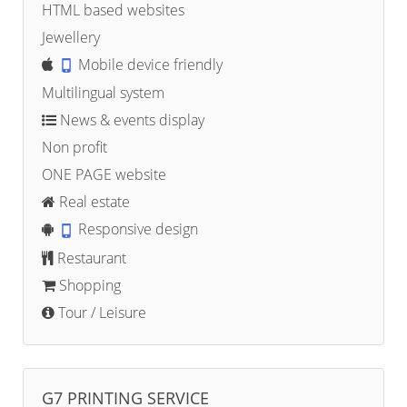
HTML based websites
Jewellery
Mobile device friendly
Multilingual system
News & events display
Non profit
ONE PAGE website
Real estate
Responsive design
Restaurant
Shopping
Tour / Leisure
G7 PRINTING SERVICE