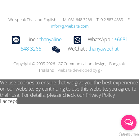
We speak Thai and English. M. 081 648 3266 T. 0 2 883 4885 E.
info@g7website.com
Line :
thanyaline
WhatsApp :
+6681
648 3266
WeChat :
thanyawechat
Copyright © 2005-2026 G7 Communication design, Bangkok,
Thailand
website developed by g7
We use cookies to ensure that we give you the best experience
on our website. By continuing to use this website, you agree to
their use. For details, please check our
Privacy Policy
I accept