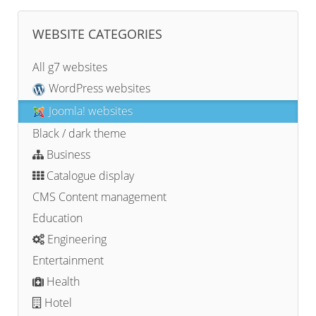
WEBSITE CATEGORIES
All g7 websites
WordPress websites
Joomla! websites
Black / dark theme
Business
Catalogue display
CMS Content management
Education
Engineering
Entertainment
Health
Hotel