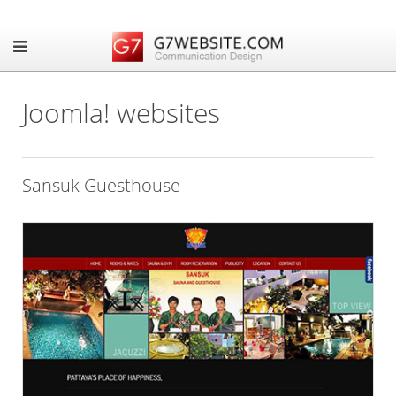
Joomla! websites
Sansuk Guesthouse