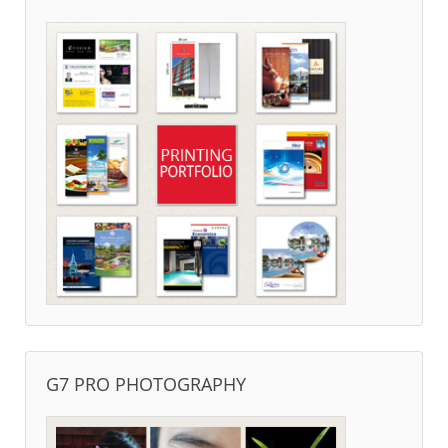
G7 PRO PHOTOGRAPHY