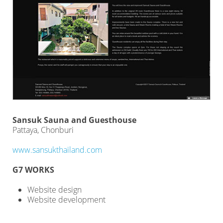
Sansuk Sauna and Guesthouse
Pattaya, Chonburi
www.sansukthailand.com
G7 WORKS
Website design
Website development