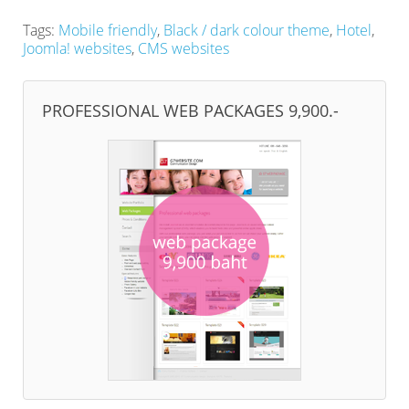
Tags:
Mobile friendly
,
Black / dark colour theme
,
Hotel
,
Joomla! websites
,
CMS websites
PROFESSIONAL WEB PACKAGES 9,900.-