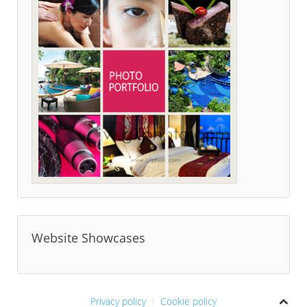
Website Showcases
Privacy policy
Cookie policy