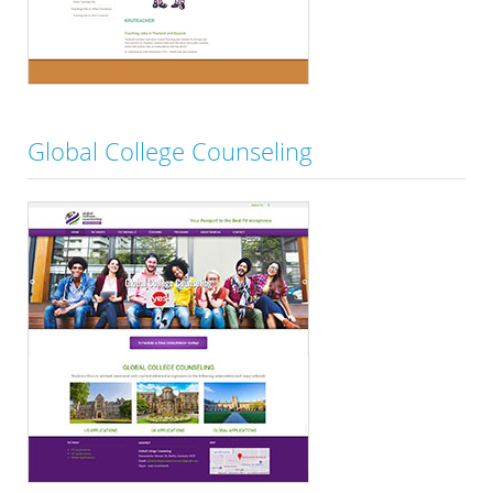
Global College Counseling