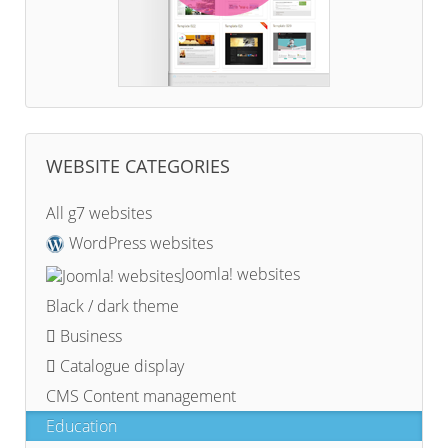
WEBSITE CATEGORIES
All g7 websites
WordPress websites
Joomla! websites
Black / dark theme
Business
Catalogue display
CMS Content management
Education