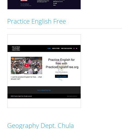
Practice English Free
Geography Dept. Chula