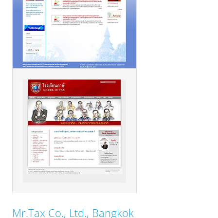
Mr.Tax Co., Ltd., Bangkok