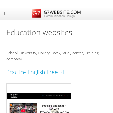
Education websites
School, University, Library, Book, Study center, Training
company
Practice English Free KH