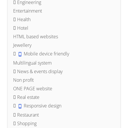
Engineering
Entertainment
Health
Hotel
HTML based websites
Jewellery
Mobile device friendly
Multilingual system
News & events display
Non profit
ONE PAGE website
Real estate
Responsive design
Restaurant
Shopping