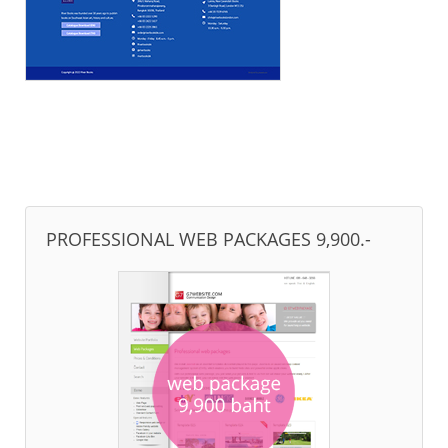
PROFESSIONAL WEB PACKAGES 9,900.-