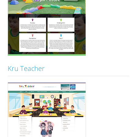
Kru Teacher