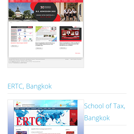
ERTC, Bangkok
School of Tax,
Bangkok