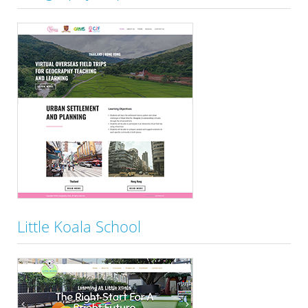
Little Koala School