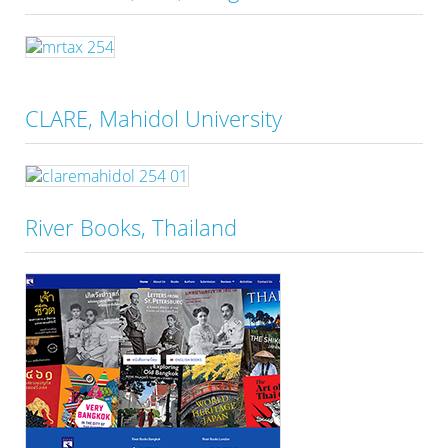
CLARE, Mahidol University
River Books, Thailand