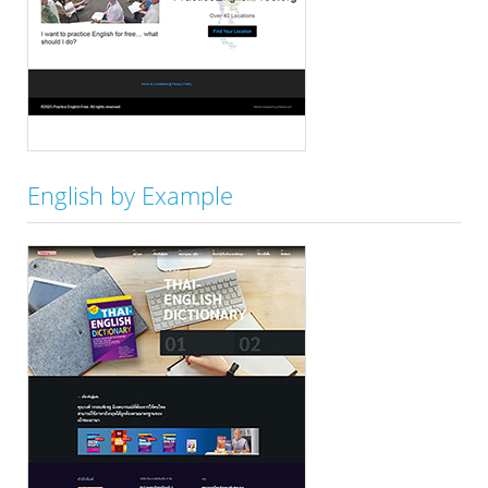
English by Example