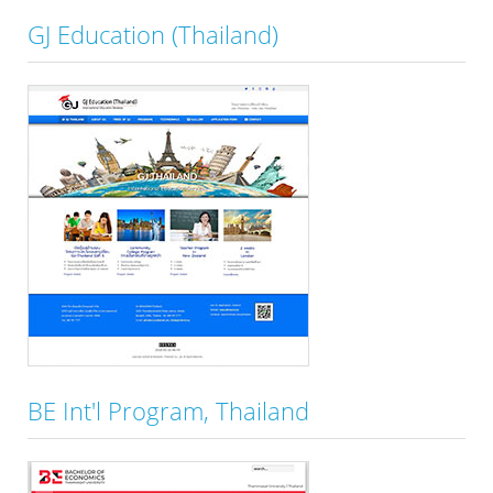
GJ Education (Thailand)
BE Int'l Program, Thailand