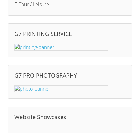
Tour / Leisure
G7 PRINTING SERVICE
G7 PRO PHOTOGRAPHY
Website Showcases