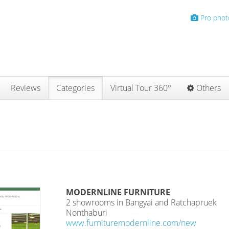
Pro phot
Reviews
Categories
Virtual Tour 360°
Others
MODERNLINE FURNITURE
2 showrooms in Bangyai and Ratchapruek
Nonthaburi
www.furnituremodernline.com/new