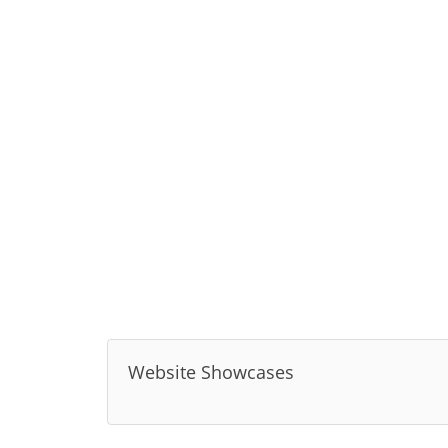
Website Showcases