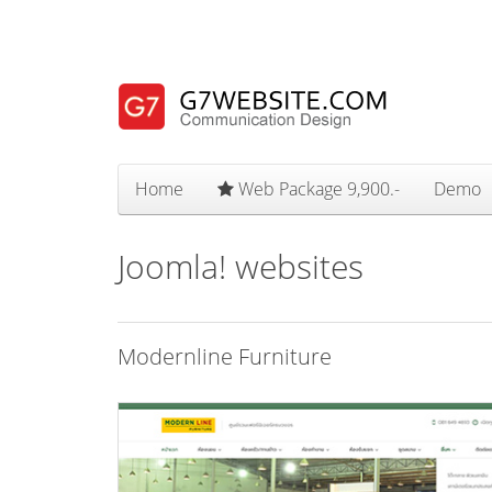
Home
Web Package 9,900.-
Demo
Joomla! websites
Modernline Furniture