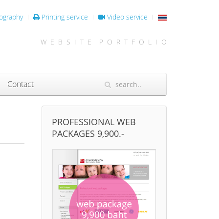
ography
Printing service
Video service
W E B S I T E P O R T F O L I O
Contact
PROFESSIONAL WEB
PACKAGES 9,900.-