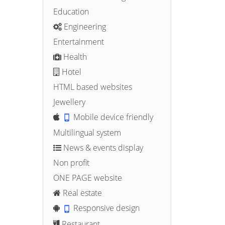
Education
Engineering
Entertainment
Health
Hotel
HTML based websites
Jewellery
Mobile device friendly
Multilingual system
News & events display
Non profit
ONE PAGE website
Real estate
Responsive design
Restaurant