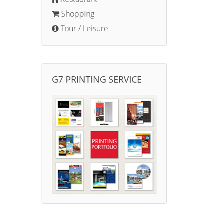
Shopping
Tour / Leisure
G7 PRINTING SERVICE