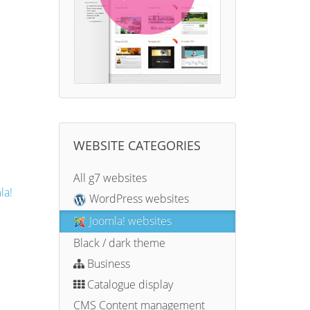
WEBSITE CATEGORIES
All g7 websites
la!
WordPress websites
Joomla! websites
Black / dark theme
Business
Catalogue display
CMS Content management