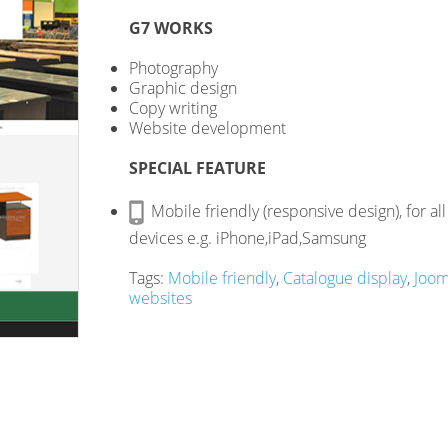
G7 WORKS
Photography
Graphic design
Copy writing
Website development
SPECIAL FEATURE
Mobile friendly (responsive design), for all
devices e.g. iPhone,iPad,Samsung
Tags:
Mobile friendly
,
Catalogue display
,
Joom
websites