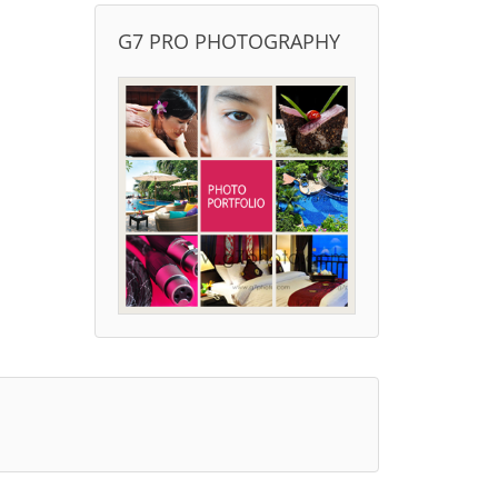
G7 PRO PHOTOGRAPHY