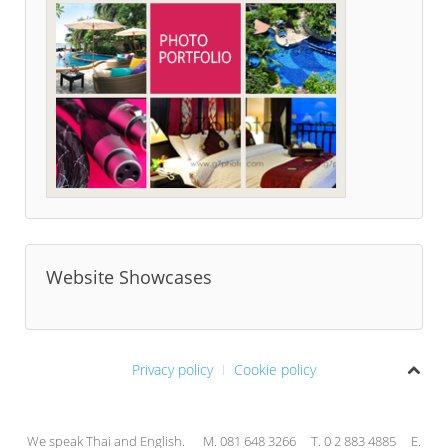
Website Showcases
Privacy policy
Cookie policy
We speak Thai and English. M. 081 648 3266 T. 0 2 883 4885 E.