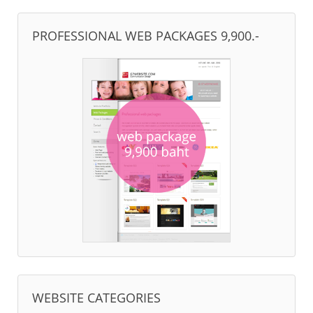
PROFESSIONAL WEB PACKAGES 9,900.-
WEBSITE CATEGORIES