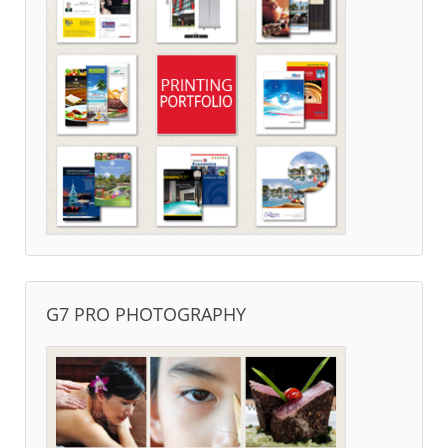
G7 PRO PHOTOGRAPHY