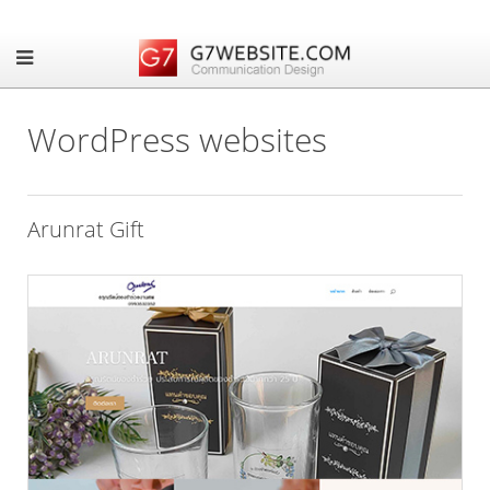
WordPress websites
Arunrat Gift