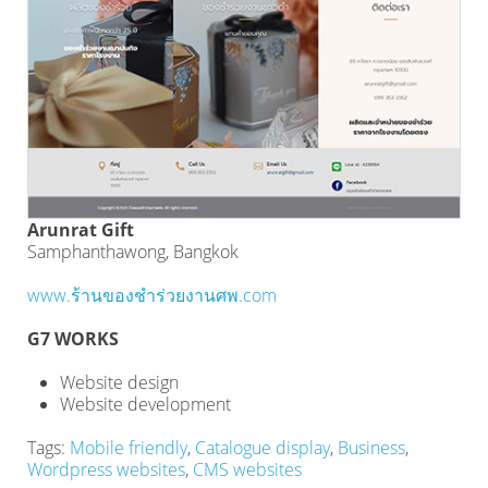
Arunrat Gift
Samphanthawong, Bangkok
www.ร้านของชําร่วยงานศพ.com
G7 WORKS
Website design
Website development
Tags:
Mobile friendly
,
Catalogue display
,
Business
,
Wordpress websites
,
CMS websites