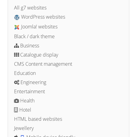
All g7 websites
WordPress websites
Joomla! websites
Black / dark theme
Business
Catalogue display
CMS Content management
Education
Engineering
Entertainment
Health
Hotel
HTML based websites
Jewellery