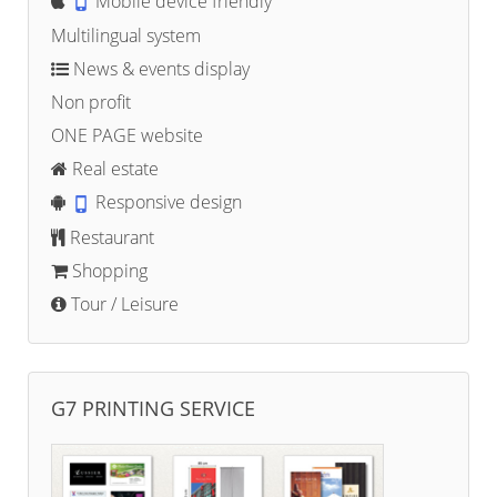
Mobile device friendly
Multilingual system
News & events display
Non profit
ONE PAGE website
Real estate
Responsive design
Restaurant
Shopping
Tour / Leisure
G7 PRINTING SERVICE