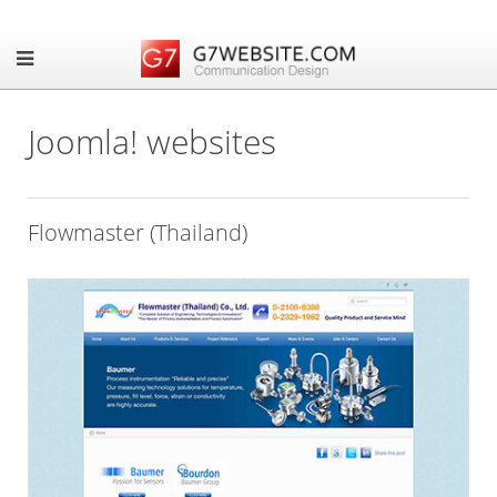
Joomla! websites
Flowmaster (Thailand)