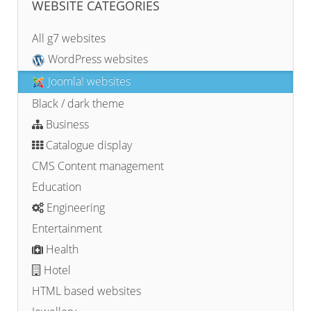
WEBSITE CATEGORIES
All g7 websites
WordPress websites
Joomla! websites
Black / dark theme
Business
Catalogue display
CMS Content management
Education
Engineering
Entertainment
Health
Hotel
HTML based websites