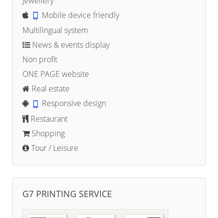
Jewellery
Mobile device friendly
Multilingual system
News & events display
Non profit
ONE PAGE website
Real estate
Responsive design
Restaurant
Shopping
Tour / Leisure
G7 PRINTING SERVICE