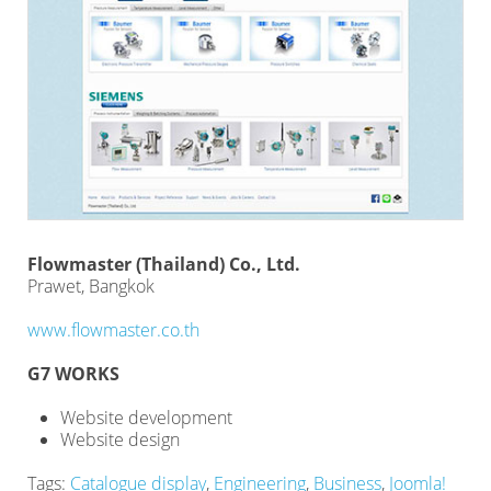
Flowmaster (Thailand) Co., Ltd.
Prawet, Bangkok
www.flowmaster.co.th
G7 WORKS
Website development
Website design
Tags:
Catalogue display
,
Engineering
,
Business
,
Joomla!