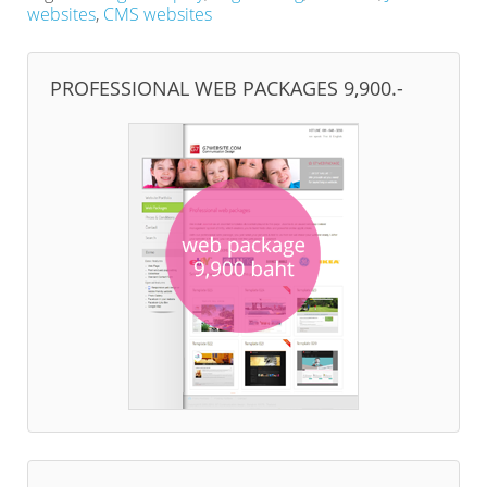
websites
,
CMS websites
PROFESSIONAL WEB PACKAGES 9,900.-