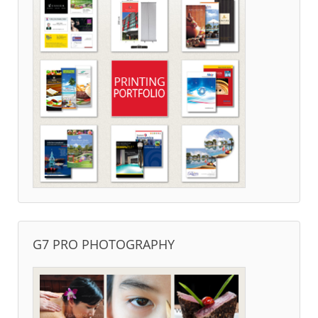
G7 PRO PHOTOGRAPHY