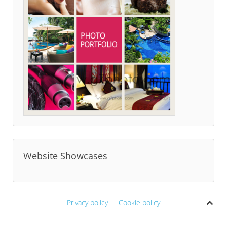
Website Showcases
Privacy policy
Cookie policy