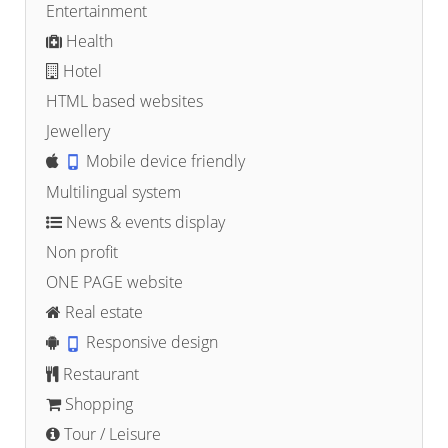
Entertainment
Health
Hotel
HTML based websites
Jewellery
Mobile device friendly
Multilingual system
News & events display
Non profit
ONE PAGE website
Real estate
Responsive design
Restaurant
Shopping
Tour / Leisure