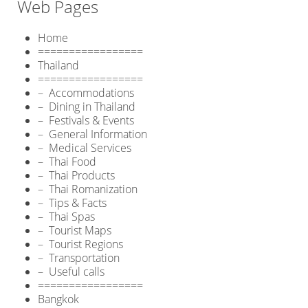
Web Pages
Home
=================
Thailand
=================
– Accommodations
– Dining in Thailand
– Festivals & Events
– General Information
– Medical Services
– Thai Food
– Thai Products
– Thai Romanization
– Tips & Facts
– Thai Spas
– Tourist Maps
– Tourist Regions
– Transportation
– Useful calls
=================
Bangkok