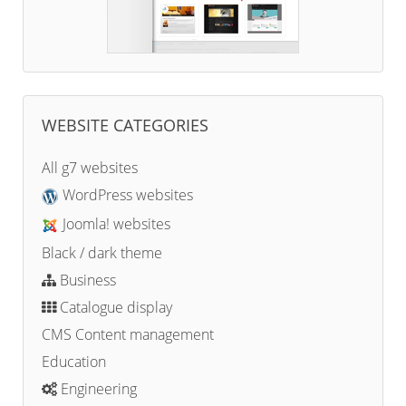
WEBSITE CATEGORIES
All g7 websites
WordPress websites
Joomla! websites
Black / dark theme
Business
Catalogue display
CMS Content management
Education
Engineering