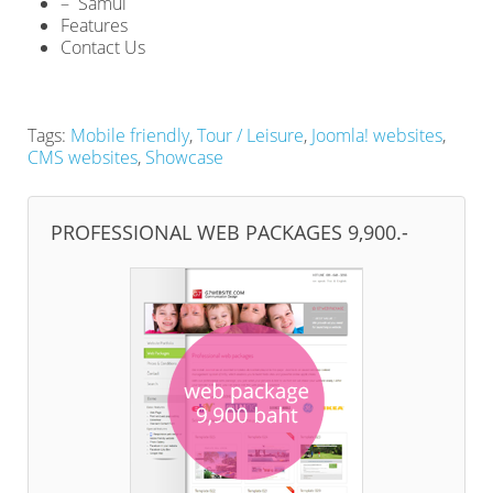
– Samui
Features
Contact Us
Tags:
Mobile friendly
,
Tour / Leisure
,
Joomla! websites
,
CMS websites
,
Showcase
PROFESSIONAL WEB PACKAGES 9,900.-