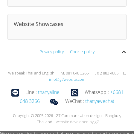
Website Showcases
Privacy policy
Cookie policy
We speak Thai and English. M. 081 648 3266 T. 0 2 883 4885 E.
info@g7website.com
Line :
thanyaline
WhatsApp :
+6681
648 3266
WeChat :
thanyawechat
Copyright © 2005-2026 G7 Communication design, Bangkok,
Thailand
website developed by g7
We use cookies to ensure that we give you the best experience