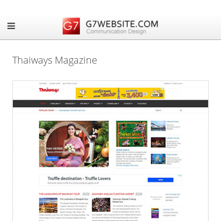
Thaiways Magazine