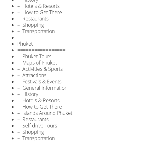
– Hotels & Resorts
– How to Get There
– Restaurants
– Shopping
– Transportation
=================
Phuket
=================
– Phuket Tours
– Maps of Phuket
– Activities & Sports
– Attractions
– Festivals & Events
– General information
– History
– Hotels & Resorts
– How to Get There
– Islands Around Phuket
– Restaurants
– Self drive Tours
– Shopping
– Transportation