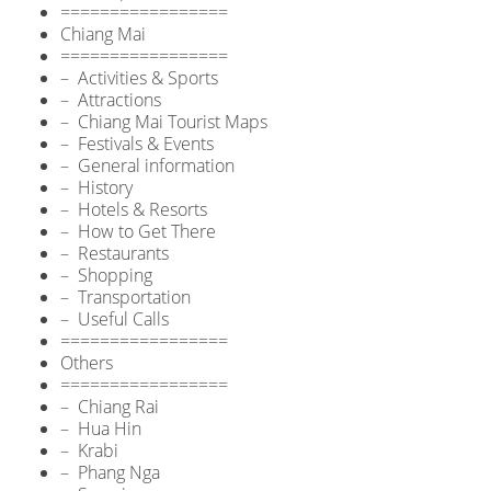
=================
Chiang Mai
=================
– Activities & Sports
– Attractions
– Chiang Mai Tourist Maps
– Festivals & Events
– General information
– History
– Hotels & Resorts
– How to Get There
– Restaurants
– Shopping
– Transportation
– Useful Calls
=================
Others
=================
– Chiang Rai
– Hua Hin
– Krabi
– Phang Nga