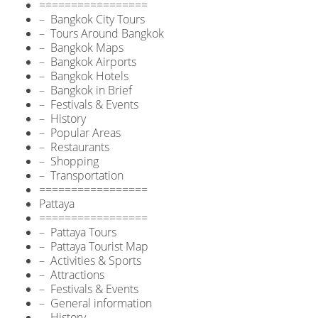
=================
– Bangkok City Tours
– Tours Around Bangkok
– Bangkok Maps
– Bangkok Airports
– Bangkok Hotels
– Bangkok in Brief
– Festivals & Events
– History
– Popular Areas
– Restaurants
– Shopping
– Transportation
=================
Pattaya
=================
– Pattaya Tours
– Pattaya Tourist Map
– Activities & Sports
– Attractions
– Festivals & Events
– General information
– History