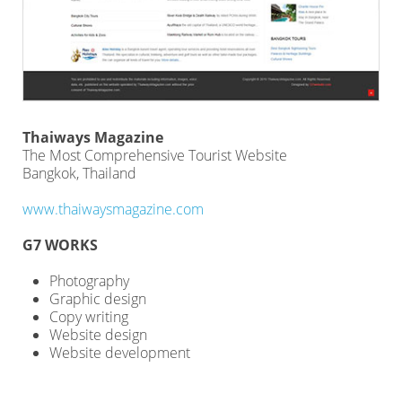
Thaiways Magazine
The Most Comprehensive Tourist Website
Bangkok, Thailand
www.thaiwaysmagazine.com
G7 WORKS
Photography
Graphic design
Copy writing
Website design
Website development