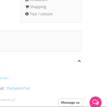
Shopping
Tour / Leisure
te.com
t :
thanyawechat
loped by g7
Message us