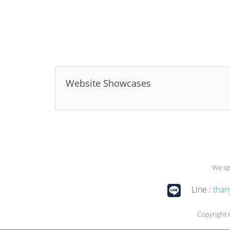
Website Showcases
We sp
Line :
than
Copyright