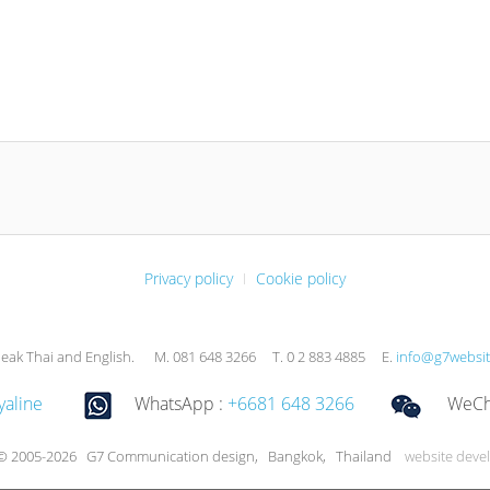
Privacy policy
Cookie policy
eak Thai and English. M. 081 648 3266 T. 0 2 883 4885 E.
info@g7websi
yaline
WhatsApp :
+6681 648 3266
WeCha
 © 2005-2026 G7 Communication design, Bangkok, Thailand
website deve