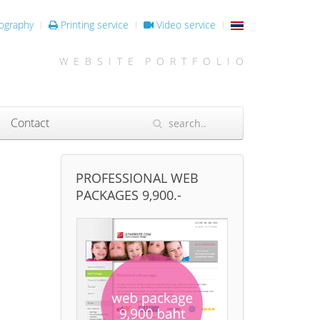
ography
Printing service
Video service
W E B S I T E P O R T F O L I O
Contact
PROFESSIONAL WEB
PACKAGES 9,900.-