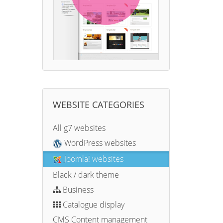
WEBSITE CATEGORIES
All g7 websites
WordPress websites
Joomla! websites
Black / dark theme
Business
Catalogue display
CMS Content management