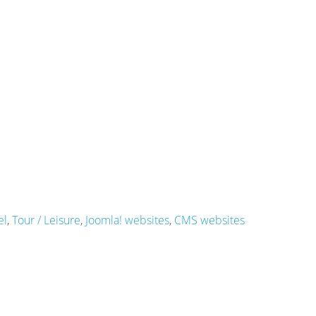
el
,
Tour / Leisure
,
Joomla! websites
,
CMS websites