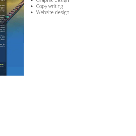
Graphic design
Copy writing
Website design