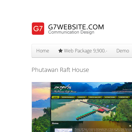
Home
Web Package 9,900.-
Demo
Phutawan Raft House