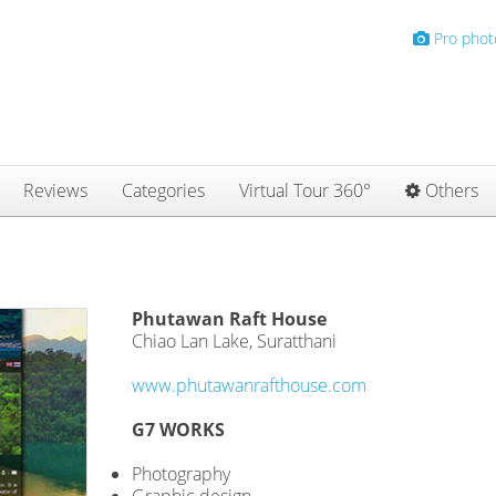
Pro phot
Reviews
Categories
Virtual Tour 360°
Others
Phutawan Raft House
Chiao Lan Lake, Suratthani
www.phutawanrafthouse.com
G7 WORKS
Photography