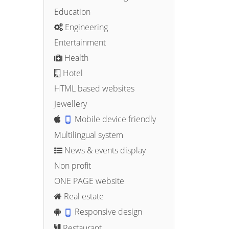
Education
Engineering
Entertainment
Health
Hotel
HTML based websites
Jewellery
Mobile device friendly
Multilingual system
News & events display
Non profit
ONE PAGE website
Real estate
Responsive design
Restaurant