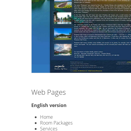
Web Pages
English version
Home
Room Packages
Services