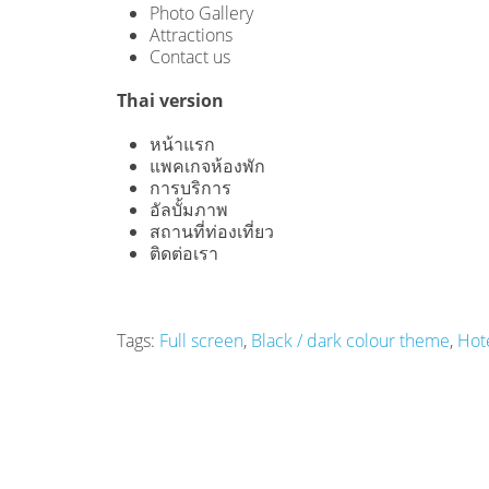
Photo Gallery
Attractions
Contact us
Thai version
หน้าแรก
แพคเกจห้องพัก
การบริการ
อัลบั้มภาพ
สถานที่ท่องเที่ยว
ติดต่อเรา
Tags:
Full screen
,
Black / dark colour theme
,
Hot